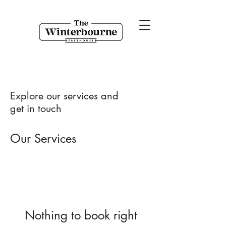
Explore our services and
get in touch
Our Services
Nothing to book right